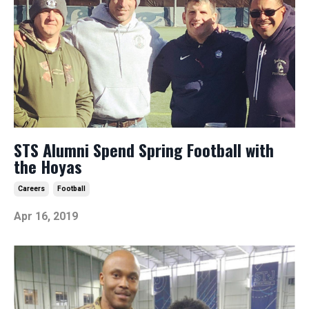
STS Alumni Spend Spring Football with
the Hoyas
Careers
Football
Apr 16, 2019