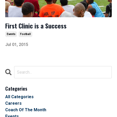
First Clinic is a Success
Events
Football
Jul 01, 2015
Categories
All Categories
Careers
Coach Of The Month
Events