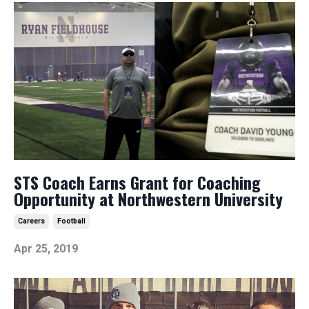
STS Coach Earns Grant for Coaching
Opportunity at Northwestern University
Careers
Football
Apr 25, 2019