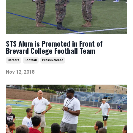
STS Alum is Promoted in Front of
Brevard College Football Team
Careers
Football
Press Release
Nov 12, 2018