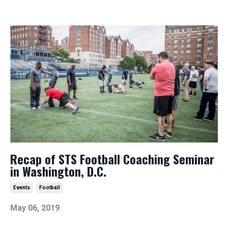
Recap of STS Football Coaching Seminar
in Washington, D.C.
Events
Football
May 06, 2019