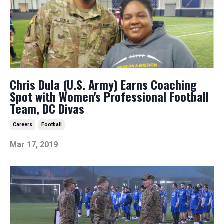
Chris Dula (U.S. Army) Earns Coaching
Spot with Women's Professional Football
Team, DC Divas
Careers
Football
Mar 17, 2019