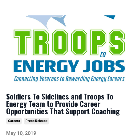
Soldiers To Sidelines and Troops To
Energy Team to Provide Career
Opportunities That Support Coaching
Careers
Press Release
May 10, 2019