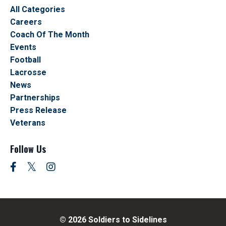
All Categories
Careers
Coach Of The Month
Events
Football
Lacrosse
News
Partnerships
Press Release
Veterans
Follow Us
© 2026 Soldiers to Sidelines