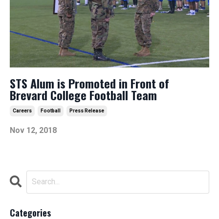
STS Alum is Promoted in Front of
Brevard College Football Team
Careers
Football
Press Release
Nov 12, 2018
Categories