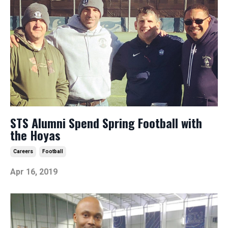
STS Alumni Spend Spring Football with
the Hoyas
Careers
Football
Apr 16, 2019