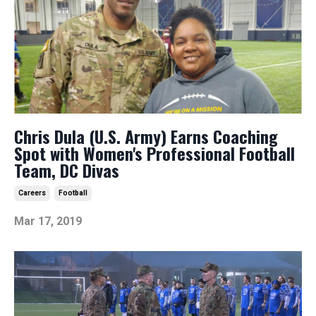
Chris Dula (U.S. Army) Earns Coaching
Spot with Women's Professional Football
Team, DC Divas
Careers
Football
Mar 17, 2019