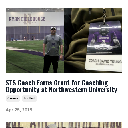
STS Coach Earns Grant for Coaching
Opportunity at Northwestern University
Careers
Football
Apr 25, 2019