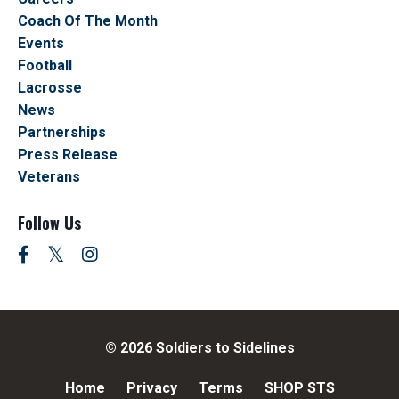
Coach Of The Month
Events
Football
Lacrosse
News
Partnerships
Press Release
Veterans
Follow Us
© 2026 Soldiers to Sidelines
Home
Privacy
Terms
SHOP STS