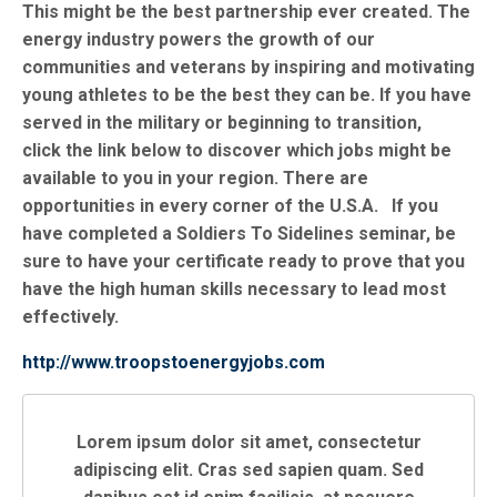
This might be the best partnership ever created. The
energy industry powers the growth of our
communities and veterans by inspiring and motivating
young athletes to be the best they can be. If you have
served in the military or beginning to transition,
click the link below to discover which jobs might be
available to you in your region. There are
opportunities in every corner of the U.S.A. If you
have completed a Soldiers To Sidelines seminar, be
sure to have your certificate ready to prove that you
have the high human skills necessary to lead most
effectively.
http://www.troopstoenergyjobs.com
Lorem ipsum dolor sit amet, consectetur
adipiscing elit. Cras sed sapien quam. Sed