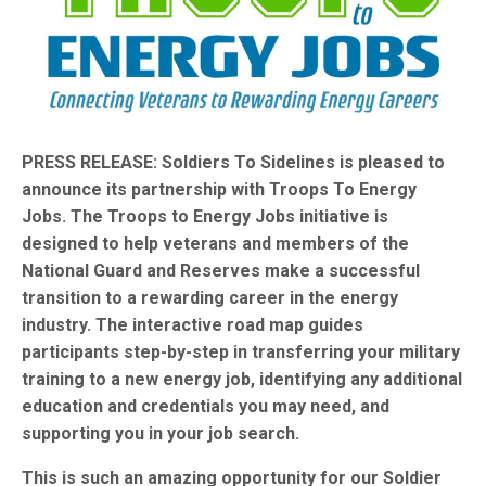
PRESS RELEASE: Soldiers To Sidelines is pleased to
announce its partnership with Troops To Energy
Jobs. The Troops to Energy Jobs initiative is
designed to help veterans and members of the
National Guard and Reserves make a successful
transition to a rewarding career in the energy
industry. The interactive road map guides
participants step-by-step in transferring your military
training to a new energy job, identifying any additional
education and credentials you may need, and
supporting you in your job search.
This is such an amazing opportunity for our Soldier