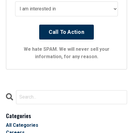
We hate SPAM. We will never sell your
information, for any reason.
Categories
All Categories
Careers