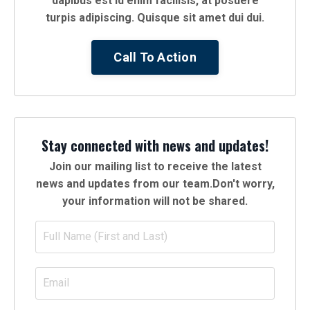
dapibus est id enim facilisis, at posuere
turpis adipiscing. Quisque sit amet dui dui.
Call To Action
Stay connected with news and updates!
Join our mailing list to receive the latest
news and updates from our team.
Don't worry,
your information will not be shared.