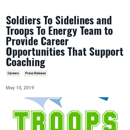
Soldiers To Sidelines and
Troops To Energy Team to
Provide Career
Opportunities That Support
Coaching
Careers
Press Release
May 10, 2019