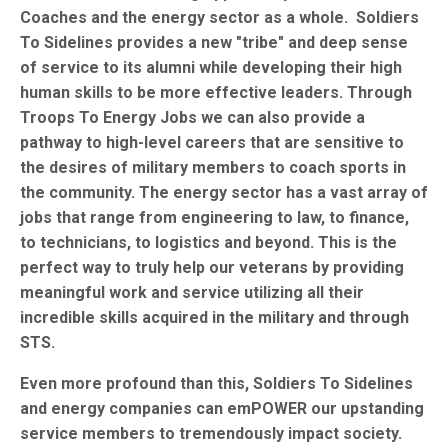
Coaches and the energy sector as a whole. Soldiers
To Sidelines provides a new "tribe" and deep sense
of service to its alumni while developing their high
human skills to be more effective leaders. Through
Troops To Energy Jobs we can also provide a
pathway to high-level careers that are sensitive to
the desires of military members to coach sports in
the community. The energy sector has a vast array of
jobs that range from engineering to law, to finance,
to technicians, to logistics and beyond. This is the
perfect way to truly help our veterans by providing
meaningful work and service utilizing all their
incredible skills acquired in the military and through
STS.
Even more profound than this, Soldiers To Sidelines
and energy companies can emPOWER our upstanding
service members to tremendously impact society.