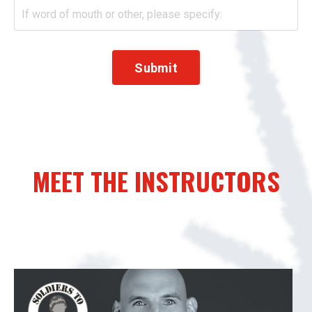
Submit
MEET THE INSTRUCTORS