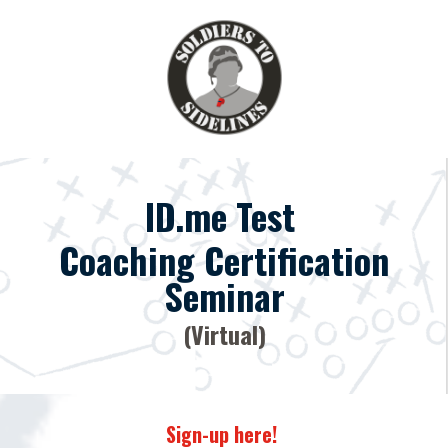
ID.me Test
Coaching Certification
Seminar
(Virtual)
Sign-up here!