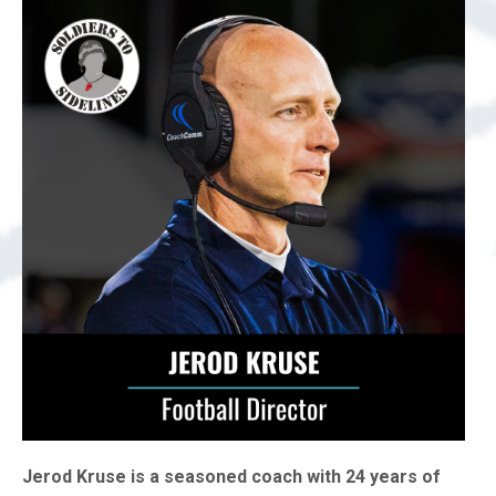
Jerod Kruse is a seasoned coach with 24 years of