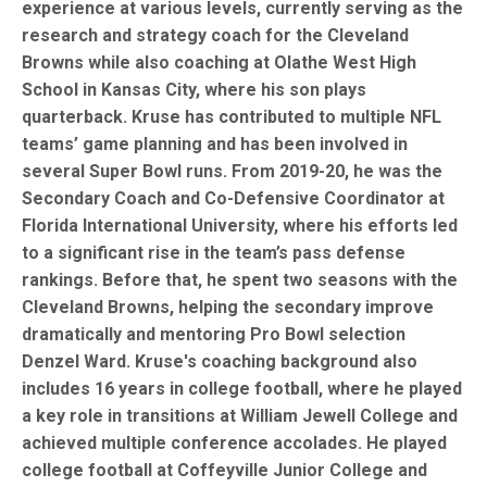
experience at various levels, currently serving as the
research and strategy coach for the Cleveland
Browns while also coaching at Olathe West High
School in Kansas City, where his son plays
quarterback. Kruse has contributed to multiple NFL
teams’ game planning and has been involved in
several Super Bowl runs. From 2019-20, he was the
Secondary Coach and Co-Defensive Coordinator at
Florida International University, where his efforts led
to a significant rise in the team’s pass defense
rankings. Before that, he spent two seasons with the
Cleveland Browns, helping the secondary improve
dramatically and mentoring Pro Bowl selection
Denzel Ward. Kruse's coaching background also
includes 16 years in college football, where he played
a key role in transitions at William Jewell College and
achieved multiple conference accolades. He played
college football at Coffeyville Junior College and