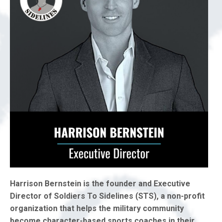
Harrison Bernstein is the founder and Executive
Director of Soldiers To Sidelines (STS), a non-profit
organization that helps the military community
become character-based sports coaches in their