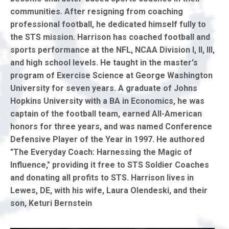
communities. After resigning from coaching
professional football, he dedicated himself fully to
the STS mission. Harrison has coached football and
sports performance at the NFL, NCAA Division I, II, III,
and high school levels. He taught in the master's
program of Exercise Science at George Washington
University for seven years. A graduate of Johns
Hopkins University with a BA in Economics, he was
captain of the football team, earned All-American
honors for three years, and was named Conference
Defensive Player of the Year in 1997. He authored
"The Everyday Coach: Harnessing the Magic of
Influence," providing it free to STS Soldier Coaches
and donating all profits to STS. Harrison lives in
Lewes, DE, with his wife, Laura Olendeski, and their
son, Keturi Bernstein