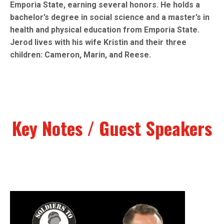
Emporia State, earning several honors. He holds a
bachelor’s degree in social science and a master’s in
health and physical education from Emporia State.
Jerod lives with his wife Kristin and their three
children: Cameron, Marin, and Reese.
Key Notes / Guest Speakers